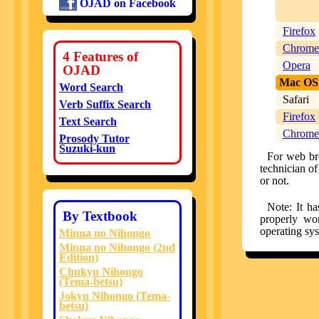
OJAD on Facebook
Firefox
Chrome
4 Features of
Opera
OJAD
Mac OS
Word Search
Safari
Verb Suffix Search
Firefox
Text Search
Chrome
Prosody Tutor
Suzuki-kun
For web bro
technician o
or not.
Note: It h
By Textbook
properly wo
operating sy
Minna no Nihongo
Minna no Nihongo (2nd
Edition)
Chukyu Nihongo
(Tema-betsu)
Jokyu Nihongo (Tema-
betsu)