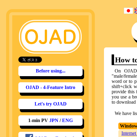
How to
Before using...
On OJAD, 
"male/female"
word or to p
shift+click 
OJAD - 4-Feature Intro
provide this
you use a br
to download th
Let's try OJAD
We have lis
1-min PV
JPN
/
ENG
Window
Internet