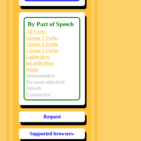
By Part of Speech
All Verbs
Group 1 Verbs
Group 2 Verbs
Group 3 Verbs
i-adjectives
na-adjectives
Noun
Demonstrative
Pre-noun adjectival
Adverb
Conjunction
Request
Supported browsers-