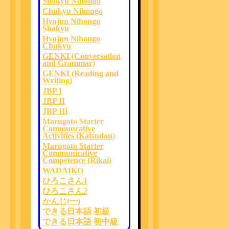
Shokyu Nihongo
Chukyu Nihongo
Hyojun Nihongo
Shokyu
Hyojun Nihongo
Chukyu
GENKI (Conversation
and Grammar)
GENKI (Reading and
Writing)
JBP I
JBP II
JBP III
Marugoto Starter
Communcative
Activities (Katsudou)
Marugoto Starter
Communicative
Competence (Rikai)
WADAIKO
ひろこさん1
ひろこさん2
かんじ(一)
できる日本語 初級
できる日本語 初中級