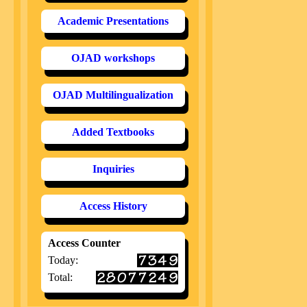
Academic Presentations
OJAD workshops
OJAD Multilingualization
Added Textbooks
Inquiries
Access History
Access Counter
Today:
Total: